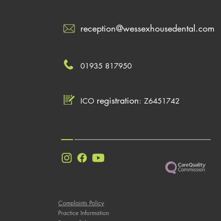
reception@wessexhousedental.com
01935 817950
registration
ICO
: Z6451742
Complaints Policy
Practice Information