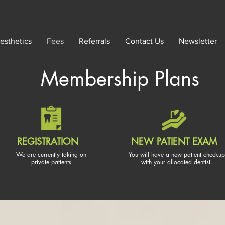
esthetics
Fees
Referrals
Contact Us
Newsletter
Membership
Plans
REGISTRATION
NEW PATIENT EXAM
We are currently taking on
You will have a new patient checkup
private patients
with your allocated dentist.