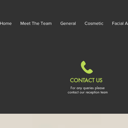
Home
Meet The Team
General
Cosmetic
Facial A
CONTACT US
For any queries please
contact our reception team