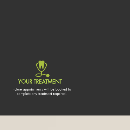
YOUR TREATMENT
Future appointments will be booked to
complete any treatment required.