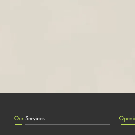
Our
Services
Open