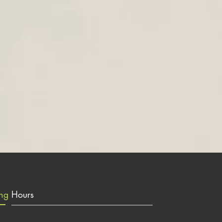
ing
Hours