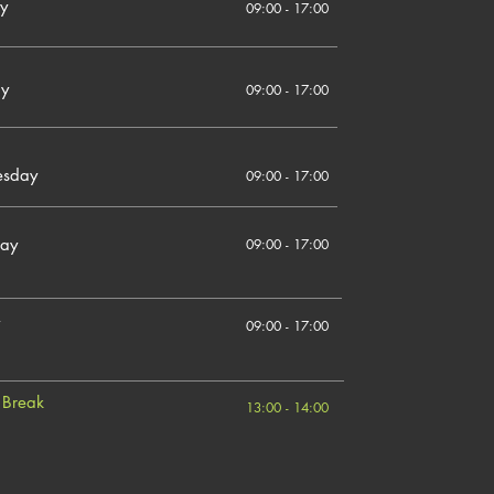
y
09:00 - 17:00
ay
09:00 - 17:00
sday
09:00 - 17:00
day
09:00 - 17:00
09:00 - 17:00
 Break
13:00 - 14:00