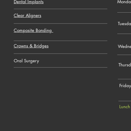
Dental Implants
Monda
Clear Aligners
Tuesd
Composite Bonding
Crowns & Bridges
Wedne
Oral Surgery
Thurs
Friday
Lunch