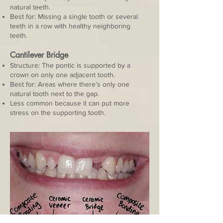
natural teeth.
Best for: Missing a single tooth or several
teeth in a row with healthy neighboring
teeth.
Cantilever Bridge
Structure: The pontic is supported by a
crown on only one adjacent tooth.
Best for: Areas where there’s only one
natural tooth next to the gap.
Less common because it can put more
stress on the supporting tooth.