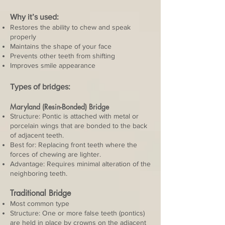
Why it’s used:
Restores the ability to chew and speak
properly
Maintains the shape of your face
Prevents other teeth from shifting
Improves smile appearance
Types of bridges:
Maryland (Resin-Bonded) Bridge
Structure: Pontic is attached with metal or
porcelain wings that are bonded to the back
of adjacent teeth.
Best for: Replacing front teeth where the
forces of chewing are lighter.
Advantage: Requires minimal alteration of the
neighboring teeth.
Traditional Bridge
Most common type
Structure: One or more false teeth (pontics)
are held in place by crowns on the adjacent