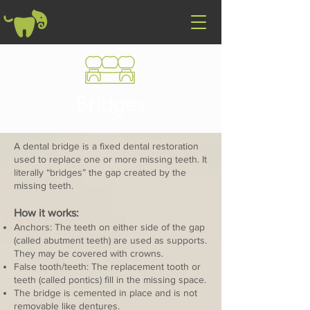
Bridges
A dental bridge is a fixed dental restoration
used to replace one or more missing teeth. It
literally “bridges” the gap created by the
missing teeth.
How it works:
Anchors: The teeth on either side of the gap
(called abutment teeth) are used as supports.
They may be covered with crowns.
False tooth/teeth: The replacement tooth or
teeth (called pontics) fill in the missing space.
The bridge is cemented in place and is not
removable like dentures.