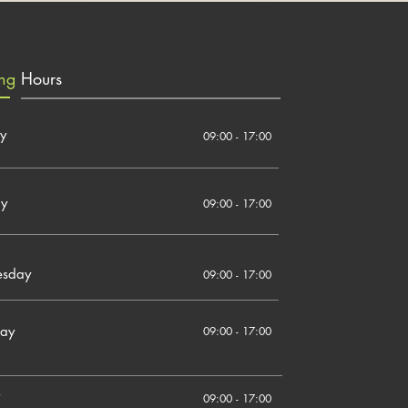
ing
Hours
y
09:00 - 17:00
ay
09:00 - 17:00
sday
09:00 - 17:00
day
09:00 - 17:00
09:00 - 17:00