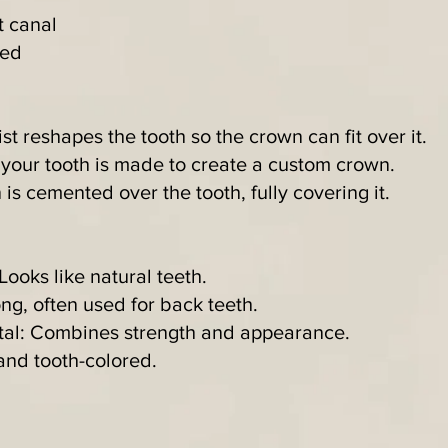
t canal
red
st reshapes the tooth so the crown can fit over it.
 your tooth is made to create a custom crown.
s cemented over the tooth, fully covering it.
Looks like natural teeth.
ong, often used for back teeth.
etal: Combines strength and appearance.
and tooth-colored.