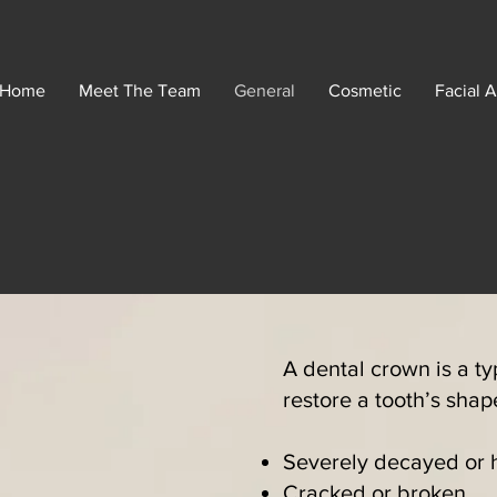
Home
Meet The Team
General
Cosmetic
Facial A
A dental crown is a ty
restore a tooth’s sha
Severely decayed or ha
Cracked or broken