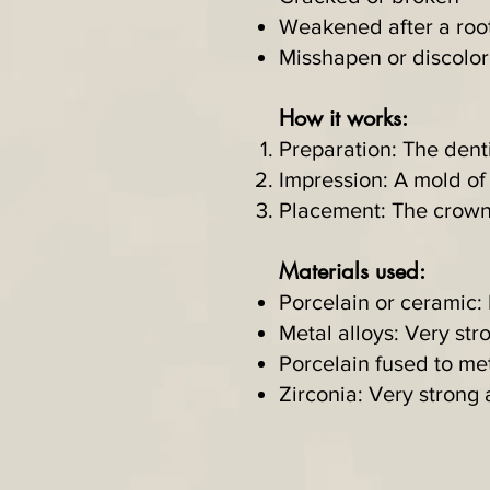
Weakened after a roo
Misshapen or discolo
How it works:
Preparation: The denti
Impression: A mold of
Placement: The crown i
Materials used:
Porcelain or ceramic: 
Metal alloys: Very str
Porcelain fused to m
Zirconia: Very strong 