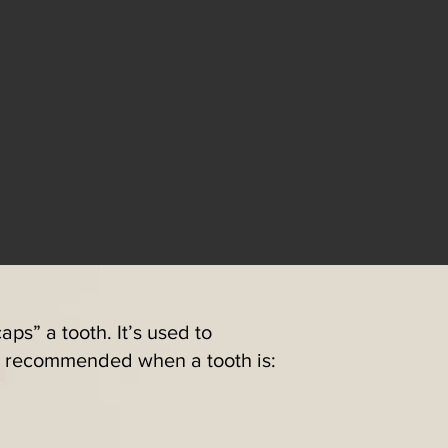
aps” a tooth. It’s used to
en recommended when a tooth is: