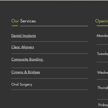
Our
Services
Open
Dental Implants
Monda
Clear Aligners
Tuesd
Composite Bonding
Crowns & Bridges
Wedne
Oral Surgery
Thurs
Friday