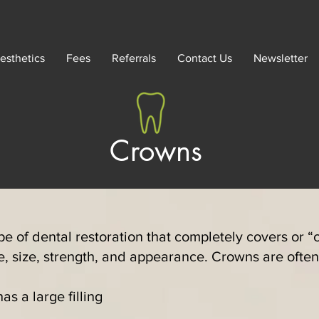
esthetics
Fees
Referrals
Contact Us
Newsletter
Crowns
pe of dental restoration that completely covers or “c
pe, size, strength, and appearance. Crowns are oft
s a large filling