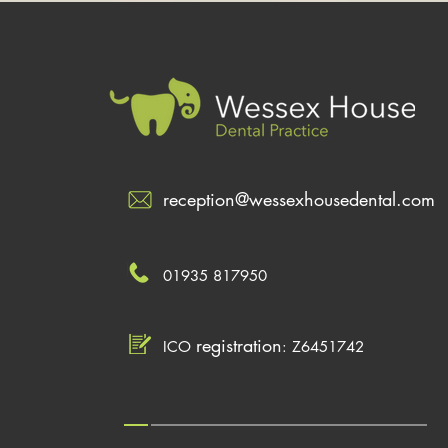
reception@wessexhousedental.com
01935 817950
registration
ICO
: Z6451742