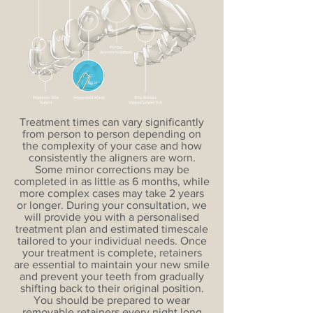
Treatment times can vary significantly
from person to person depending on
the complexity of your case and how
consistently the aligners are worn.
Some minor corrections may be
completed in as little as 6 months, while
more complex cases may take 2 years
or longer. During your consultation, we
will provide you with a personalised
treatment plan and estimated timescale
tailored to your individual needs. Once
your treatment is complete, retainers
are essential to maintain your new smile
and prevent your teeth from gradually
shifting back to their original position.
You should be prepared to wear
removable retainers every night long