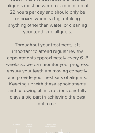
aligners must be worn for a minimum of
22 hours per day and should only be
removed when eating, drinking
anything other than water, or cleaning
your teeth and aligners.
Throughout your treatment, it is
important to attend regular review
appointments approximately every 6–8
weeks so we can monitor your progress,
ensure your teeth are moving correctly,
and provide your next sets of aligners.
Keeping up with these appointments
and following all instructions carefully
plays a big part in achieving the best
outcome.