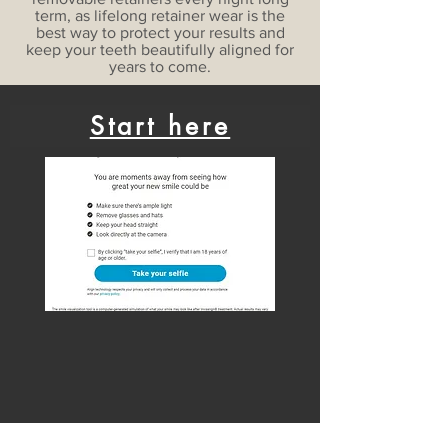
term, as lifelong retainer wear is the
best way to protect your results and
keep your teeth beautifully aligned for
years to come.
Start here