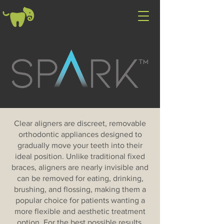
Clear aligners are discreet, removable
orthodontic appliances designed to
gradually move your teeth into their
ideal position. Unlike traditional fixed
braces, aligners are nearly invisible and
can be removed for eating, drinking,
brushing, and flossing, making them a
popular choice for patients wanting a
more flexible and aesthetic treatment
option. For the best possible results,